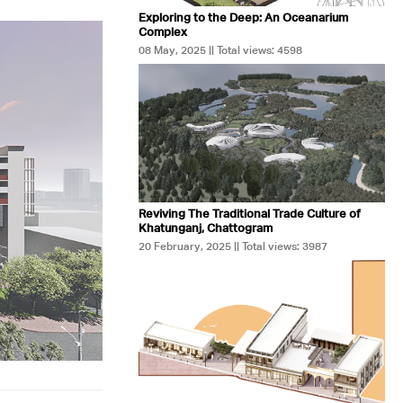
Exploring to the Deep: An Oceanarium
Complex
08 May, 2025 || Total views: 4598
Reviving The Traditional Trade Culture of
Khatunganj, Chattogram
20 February, 2025 || Total views: 3987