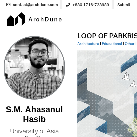
contact@archdune.com
+880 1716-728989
Submit
ArchDune
LOOP OF PARKRISE:
Architecture
|
Educational
|
Other
S.M. Ahasanul
Hasib
University of Asia