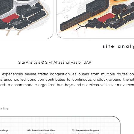
Site Analysis © S.M. Ahasanul Hasib | UAP
 experiences severe traffic congestion, as buses from multiple routes c
 uncontrolled condition contributes to continuous gridlock around the sit
lanned to accommodate organized bus bays and seamless vehicular movemen