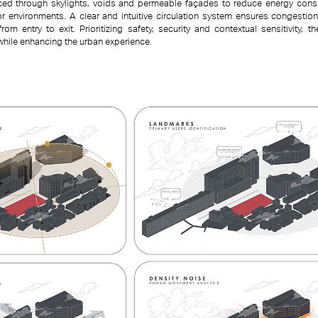
duced through skylights, voids and permeable façades to reduce energy con
ior environments. A clear and intuitive circulation system ensures congesti
om entry to exit. Prioritizing safety, security and contextual sensitivity, t
while enhancing the urban experience.