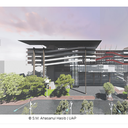
© S.M. Ahasanul Hasib | UAP