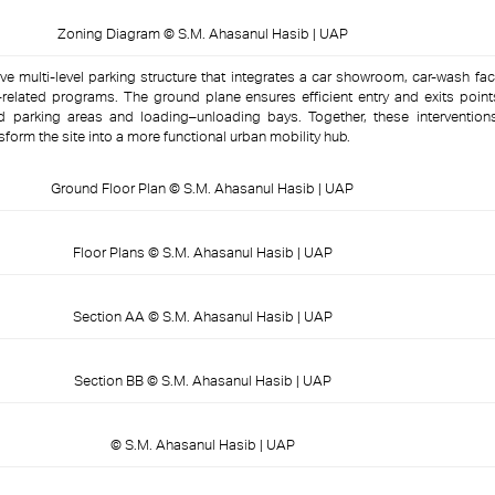
Zoning Diagram © S.M. Ahasanul Hasib | UAP
ve multi-level parking structure that integrates a car showroom, car-wash faci
related programs. The ground plane ensures efficient entry and exits point
ed parking areas and loading–unloading bays. Together, these intervention
nsform the site into a more functional urban mobility hub.
Ground Floor Plan © S.M. Ahasanul Hasib | UAP
Floor Plans © S.M. Ahasanul Hasib | UAP
Section AA © S.M. Ahasanul Hasib | UAP
Section BB © S.M. Ahasanul Hasib | UAP
© S.M. Ahasanul Hasib | UAP