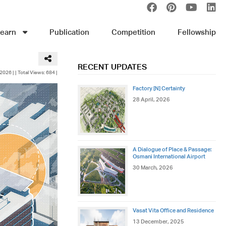
earn
Publication
Competition
Fellowship
RECENT UPDATES
 2026 |
| Total Views: 684 |
Factory [N] Certainty
28 April, 2026
A Dialogue of Place & Passage:
Osmani International Airport
30 March, 2026
Vasat Vita Office and Residence
13 December, 2025