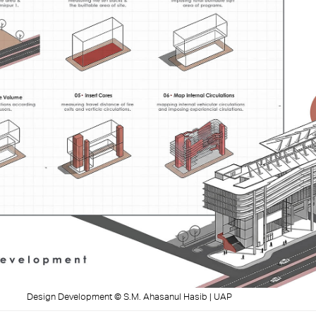
Design Development © S.M. Ahasanul Hasib | UAP