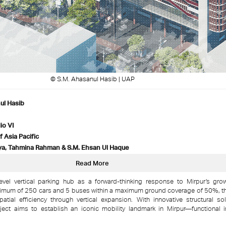
© S.M. Ahasanul Hasib | UAP
ul Hasib
io VI
f Asia Pacific
a, Tahmina Rahman & S.M. Ehsan Ul Haque
Read More
evel vertical parking hub as a forward-thinking response to Mirpur’s gro
um of 250 cars and 5 buses within a maximum ground coverage of 50%, th
patial efficiency through vertical expansion. With innovative structural s
roject aims to establish an iconic mobility landmark in Mirpur—functional