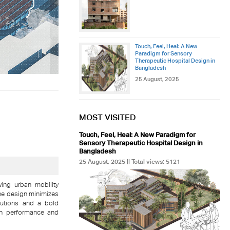
Touch, Feel, Heal: A New
Paradigm for Sensory
Therapeutic Hospital Design in
Bangladesh
25 August, 2025
MOST VISITED
Touch, Feel, Heal: A New Paradigm for
Sensory Therapeutic Hospital Design in
Bangladesh
25 August, 2025 || Total views: 5121
wing urban mobility
e design minimizes
olutions and a bold
 in performance and