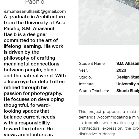
Pacific
s.m.ahasanulhasib@gmail.com
A graduate in Architecture
from the University of Asia
Pacific, S.M. Ahasanul
Hasib is a designer
committed to the art of
lifelong learning. His work
is driven by the
philosophy of crafting
meaningful connections
Student Name:
S.M. Ahasan
between people, place
Year:
2023
and the natural world. With
Studio:
Design Stud
a keen eye for detail often
Institute:
University o
refined through his
Studio Teachers:
Shoeb Bhuiy
passion for photography.
He focuses on developing
thoughtful, forward-
looking spaces that
This project proposes a multi-l
balance current needs
demands. Accommodating a minim
with a responsibility
its footprint while maximizing s
toward the future. He
architectural expression, the p
distinctive in identity.
views architecture as