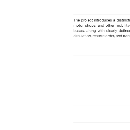
The project introduces a distincti
motor shops, and other mobility-
buses, along with clearly defin
circulation, restore order, and tra