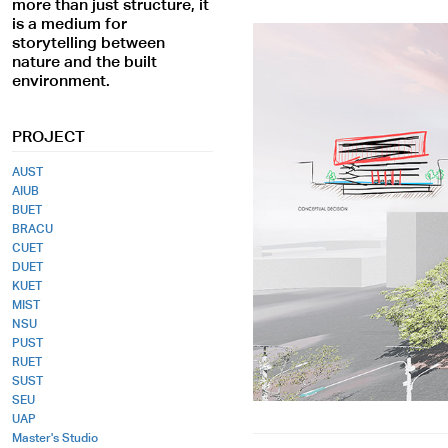
more than just structure, it
is a medium for
storytelling between
nature and the built
environment.
PROJECT
AUST
AIUB
BUET
BRACU
CUET
DUET
KUET
MIST
NSU
PUST
RUET
SUST
SEU
UAP
Master's Studio