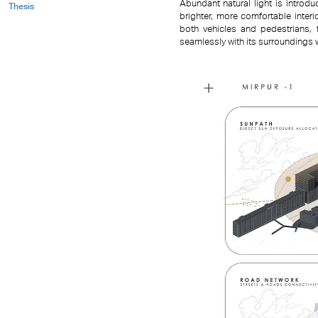
Abundant natural light is intro
Thesis
brighter, more comfortable inter
both vehicles and pedestrians, fr
seamlessly with its surroundings 