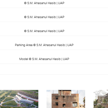
© S.M. Ahasanul Hasib | UAP
© S.M. Ahasanul Hasib | UAP
© S.M. Ahasanul Hasib | UAP
Parking Area © S.M. Ahasanul Hasib | UAP
Model © S.M. Ahasanul Hasib | UAP