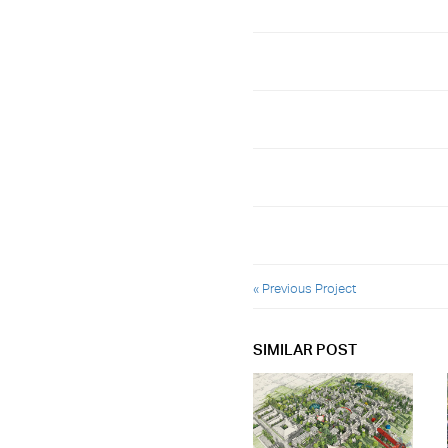
« Previous Project
SIMILAR POST