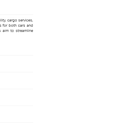
lity, cargo services,
s for both cars and
s aim to streamline