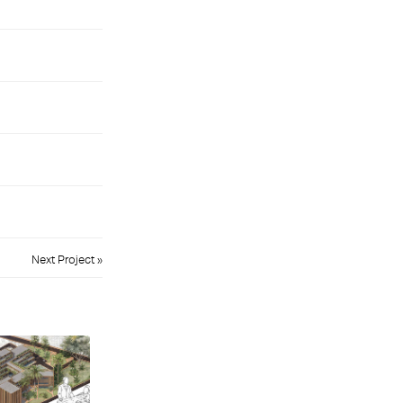
Next Project »