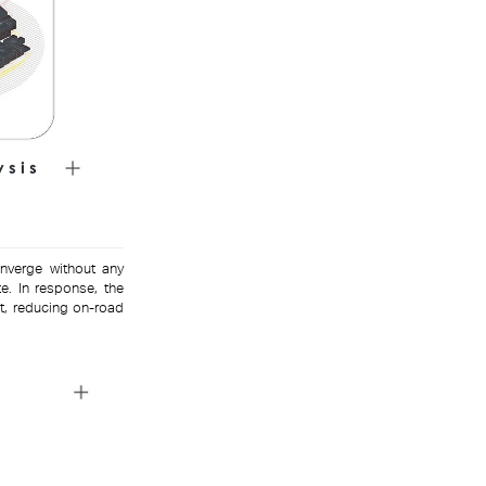
onverge without any
e. In response, the
t, reducing on-road