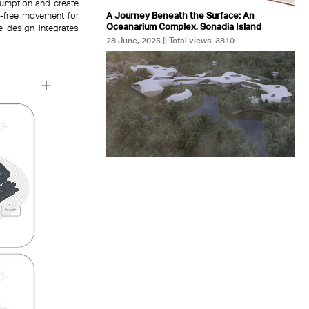
sumption and create
A Journey Beneath the Surface: An
on-free movement for
Oceanarium Complex, Sonadia Island
he design integrates
28 June, 2025 || Total views: 3810