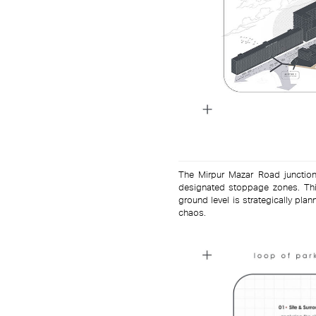
The Mirpur Mazar Road junction
designated stoppage zones. This
ground level is strategically p
chaos.