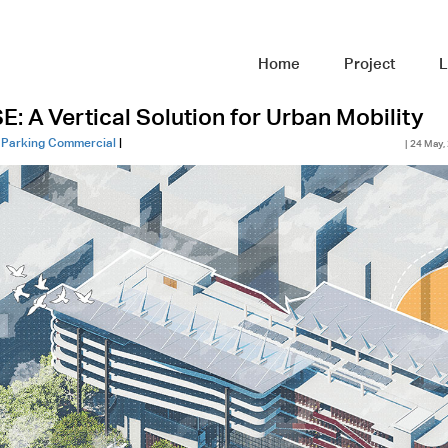
Home
Project
L
 A Vertical Solution for Urban Mobility
|
Parking Commercial
|
| 24 May,