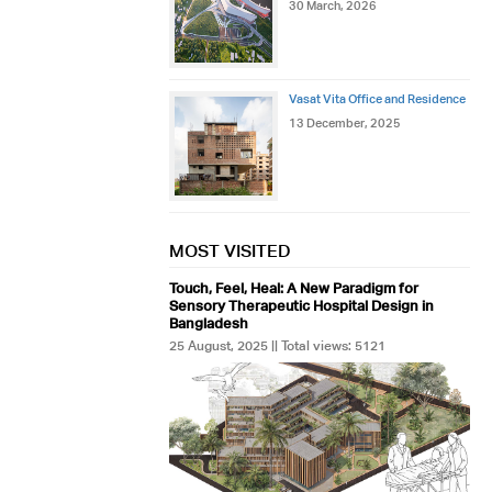
30 March, 2026
Vasat Vita Office and Residence
13 December, 2025
MOST VISITED
Touch, Feel, Heal: A New Paradigm for
Sensory Therapeutic Hospital Design in
Bangladesh
25 August, 2025 || Total views: 5121