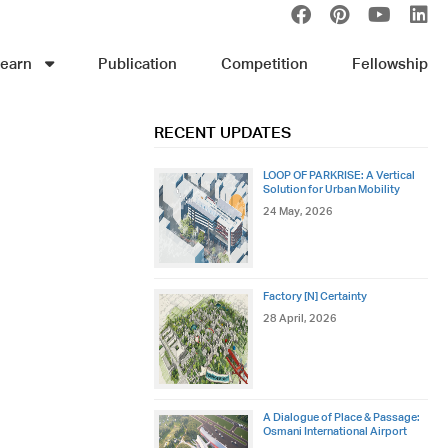
earn
Publication
Competition
Fellowship
RECENT UPDATES
LOOP OF PARKRISE: A Vertical
Solution for Urban Mobility
24 May, 2026
Factory [N] Certainty
28 April, 2026
A Dialogue of Place & Passage:
Osmani International Airport