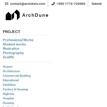
contact@archdune.com
+880 1716-728989
Submit
ArchDune
PROJECT
Professional Works
Student works
Illustration
Photography
Graffiti
Airport
Architecture
Commercial Building
Educational
Exhibition
Factory & Housing
Highrise
Hospital
Housing