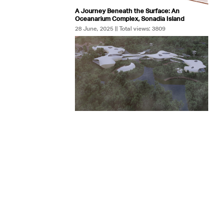
A Journey Beneath the Surface: An
Oceanarium Complex, Sonadia Island
28 June, 2025 || Total views: 3809