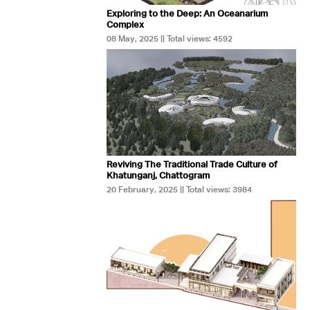
Exploring to the Deep: An Oceanarium
Complex
08 May, 2025 || Total views: 4592
Reviving The Traditional Trade Culture of
Khatunganj, Chattogram
20 February, 2025 || Total views: 3984