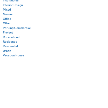
Institutional
Interior Design
Mixed
Museum
Office
Other
Parking Commercial
Project
Recreational
Residence
Residential
Urban
Vacation House