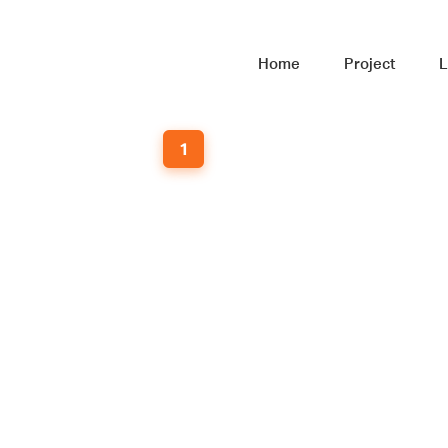
Home
Project
L
1