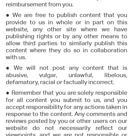
reimbursement from you.
●
We are free to publish content that you
provide to us in whole or in part on this
website, any other site where we have
publishing rights or by any other means to
allow third parties to similarly publish this
content where they do so in collaboration
with us.
●
We will not post any content that is
abusive, vulgar, unlawful, libelous,
defamatory, racial or factually incorrect.
●
Remember that you are solely responsible
for all content you submit to us, and you
accept responsibility for any actions taken in
response to the content. Any comments and
reviews posted by you or other users on our
website do not necessarily reflect our
viewpoints, and we are not responsible or