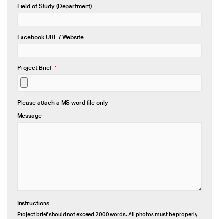
Field of Study (Department)
Facebook URL / Website
Project Brief
*
Please attach a MS word file only
Message
Instructions
Project brief should not exceed 2000 words. All photos must be properly