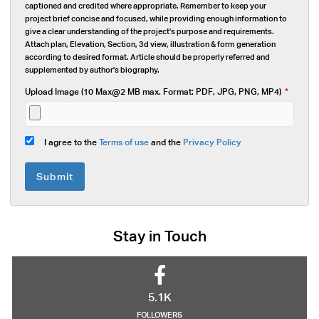
captioned and credited where appropriate. Remember to keep your
project brief concise and focused, while providing enough information to
give a clear understanding of the project's purpose and requirements.
Attach plan, Elevation, Section, 3d view, illustration & form generation
according to desired format. Article should be properly referred and
supplemented by author's biography.
Upload Image (10 Max@2 MB max. Format: PDF, JPG, PNG, MP4)
*
I agree to the
Terms of use
and the
Privacy Policy
Submit
Stay in Touch
5.1K
FOLLOWERS