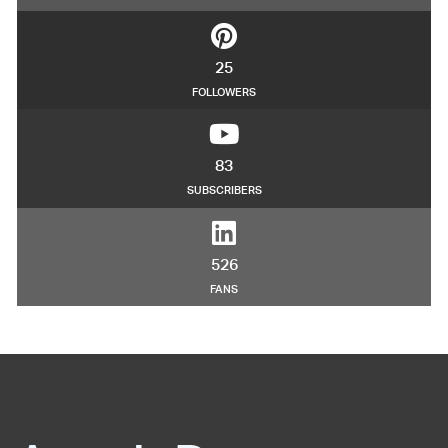
25
FOLLOWERS
83
SUBSCRIBERS
526
FANS