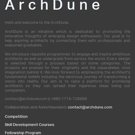
ArchDune
Hello and welcome to the ArchDune.
ArchDune is an initiative which is dedicated to promoting the
innovative thoughts of emerging design enthusiasts. Our goal is to
help aspiring architects by connecting them with professionals and
seasoned graduates.
We introduce requisite programmes to engage and inspire ambitious
architects as well as undergrads from across the world. Every design
is selected through a process based on some categories. The
projects are praised for their originality and the unparalleled, vivid
imagination behind it. We look forward to emphasizing the architect's
fundamental beliefs including the laborious journey of transforming a
vision into reality. Our aim is to raise a platform for promising
architects so they can spread their ingenious ideas being our
companion.
contact@archdune.com || +880 1716-728989
Collaboration and Advertisement:
contact@archdune.com
Competition
Skill Development Courses
Fellowship Program