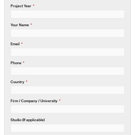
Project Year
*
Your Name
*
Email
*
Phone
*
Country
*
Firm / Company / University
*
Studio (If applicable)