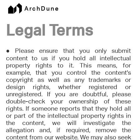
ArchDune
Legal Terms
●
Please ensure that you only submit
content to us if you hold all intellectual
property rights to it. This means, for
example, that you control the content's
copyright as well as any trademarks or
design rights, whether registered or
unregistered. If you are doubtful, please
double-check your ownership of these
rights. If someone reports that they hold all
or part of the intellectual property rights in
the content, we will investigate the
allegation and, if required, remove the
content from our website. We may also seek