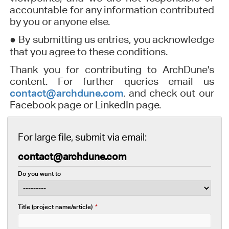
accountable for any information contributed
by you or anyone else.
●
By submitting us entries, you acknowledge
that you agree to these conditions.
Thank you for contributing to ArchDune's
content. For further queries email us
contact@archdune.com
. and check out our
Facebook page or LinkedIn page.
For large file, submit via email:
contact@archdune.com
Do you want to
Title (project name/article)
*